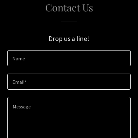
Contact Us
Drop us a line!
Name
Email*