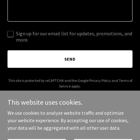
Sign up for our email list for updates, promotions, and
more.
SEND
This site is protected by reCAPTCHA and the Google
Privacy Policy
and
Terms of
Service
apply.
This website uses cookies.
We use cookies to analyze website traffic and optimize
your website experience. By accepting our use of cookies,
Copyright © 2026 special-eg.com - All Rights Reserved.
your data will be aggregated with all other user data.
Powered by