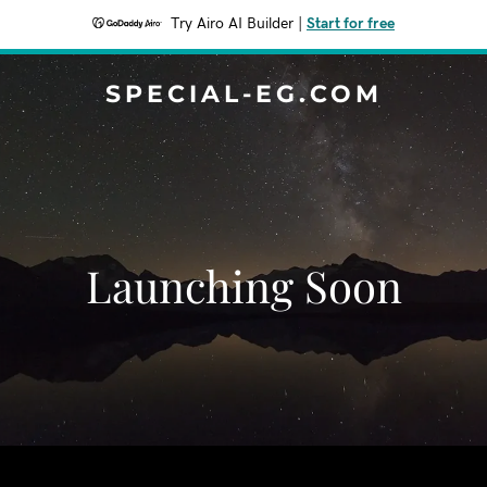
Try Airo AI Builder
|
Start for free
SPECIAL-EG.COM
Launching Soon